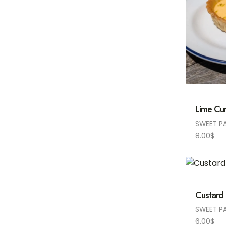
Lime Cur
SWEET P
8.00
$
Custard
SWEET P
6.00
$