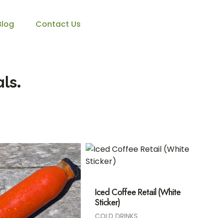
Blog
Contact Us
ls.
Iced Coffee Retail (White
Sticker)
COLD DRINKS