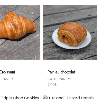
 Croissant
Pain au chocolat
T PASTRY
SWEET PASTRY
7.00
$