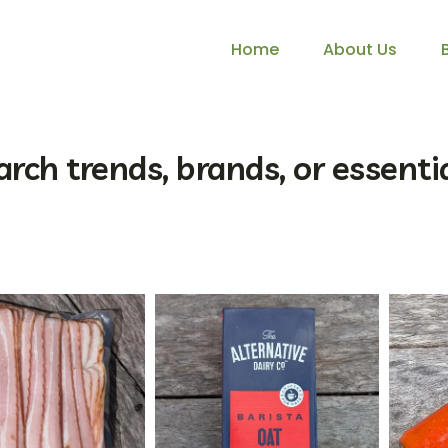
Home
About Us
arch trends, brands, or essentia