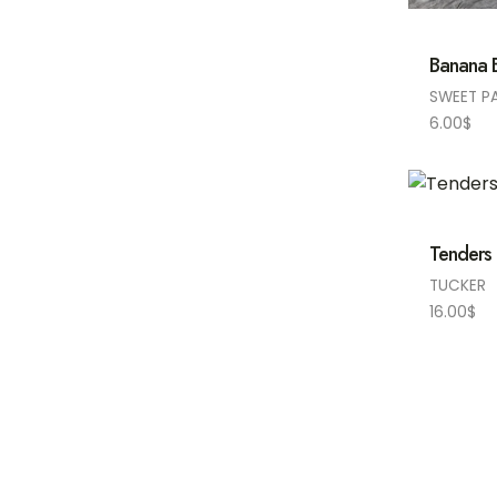
Banana B
SWEET P
6.00
$
Tenders 
TUCKER
16.00
$