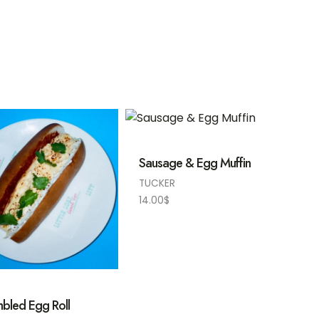
Sausage & Egg Muffin
TUCKER
14.00
$
bled Egg Roll