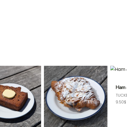
Ham 
TUCK
9.50
$