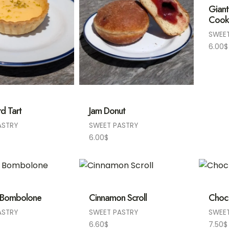
Giant
Cook
SWEE
6.00
$
d Tart
Jam Donut
ASTRY
SWEET PASTRY
6.00
$
 Bombolone
Cinnamon Scroll
Choc
ASTRY
SWEET PASTRY
SWEE
6.60
$
7.50
$