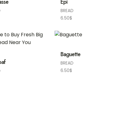
asse
Epi
D
BREAD
$
6.50
$
Baguette
oaf
BREAD
6.50
$
D