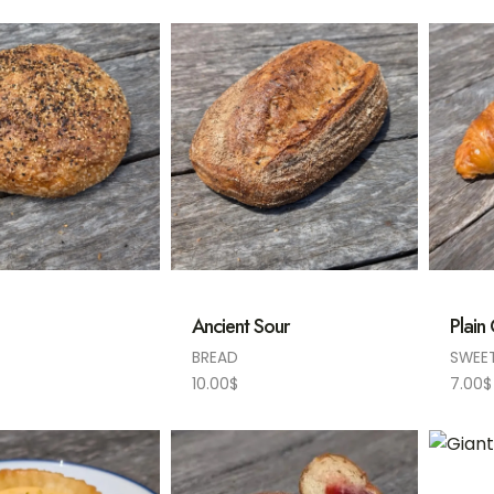
Ancient Sour
Plain
BREAD
SWEE
10.00
$
7.00
$