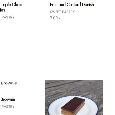
 Triple Choc
Fruit and Custard Danish
ies
SWEET PASTRY
T PASTRY
7.00
$
 Brownie
T PASTRY