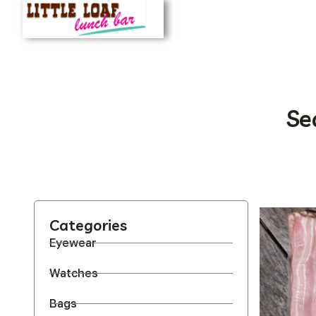
Se
Categories
Eyewear
Watches
Bags