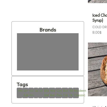
Iced Cho
Syrup)
COLD DR
Brands
8.00
$
Tags
Handmade
Limited
Eco-
Leather
Unisex
Stainless
Water
Compact
Business
Slim
Modern
Edition
Friendly
Steel
Resistant
Design
Casual
Fit
Classic