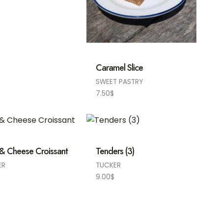
Caramel Slice
SWEET PASTRY
7.50
$
& Cheese Croissant
Tenders (3)
ER
TUCKER
9.00
$