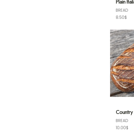
Plain Ital
BREAD
8.50
$
Country
BREAD
10.00
$