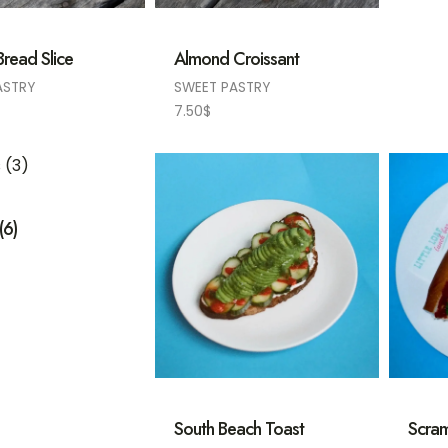
read Slice
Almond Croissant
ASTRY
SWEET PASTRY
7.50
$
(6)
South Beach Toast
Scram