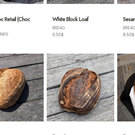
c Retail (Choc
White Block Loaf
Sesam
BREAD
BREA
INKS
6.50
$
8.50
$