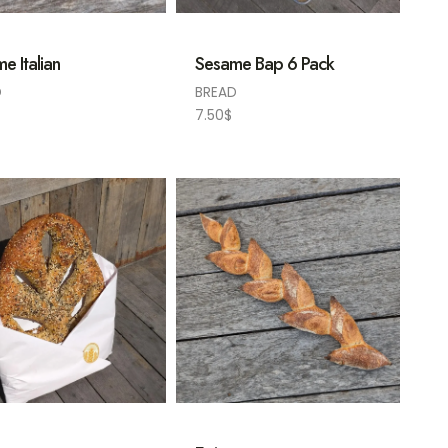
e Italian
Sesame Bap 6 Pack
D
BREAD
7.50
$