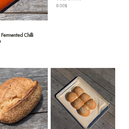
8.00
$
 Fermented Chilli
e
L
$