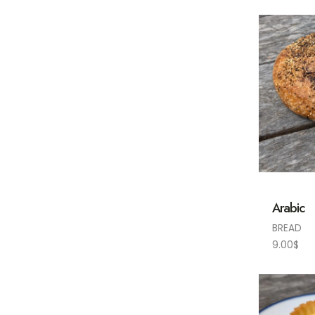
Arabic
BREAD
9.00
$