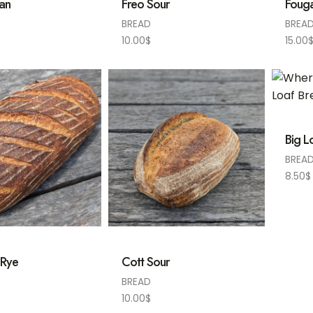
ian
Freo Sour
Foug
BREAD
BREA
10.00
$
15.00
Big L
BREA
8.50
$
 Rye
Cott Sour
BREAD
10.00
$