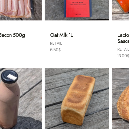
 Bacon 500g
Oat Milk 1L
Lacto
Sauc
RETAIL
RETAI
6.50
$
13.00