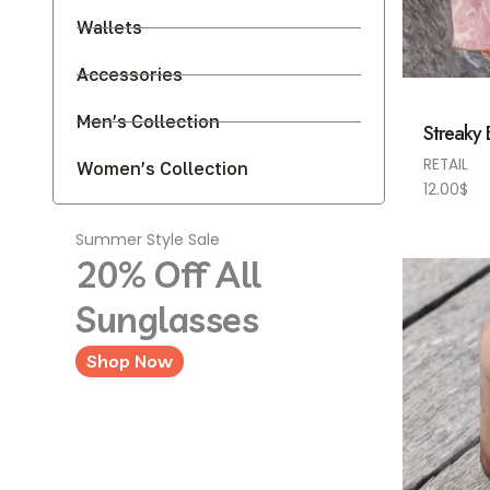
Wallets
Accessories
Men’s Collection
Streaky
RETAIL
Women’s Collection
12.00
$
Summer Style Sale
20% Off All
Sunglasses
Shop Now