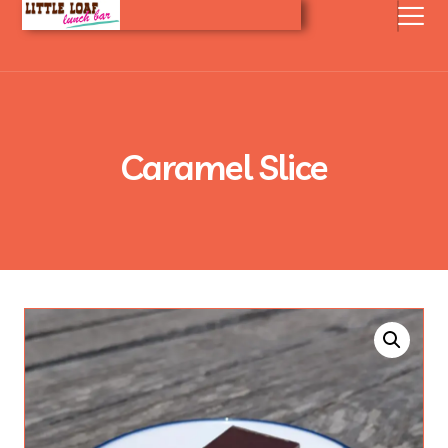
Caramel Slice