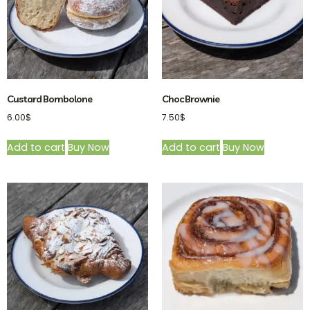
Custard Bombolone
Choc Brownie
6.00
$
7.50
$
Add to cart
Buy Now
Add to cart
Buy Now