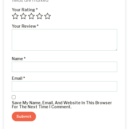
fields are marked
*
Your Rating
*
Your Review
*
Name
*
Email
*
Save My Name, Email, And Website In This Browser
For The Next Time I Comment.
Alternative: