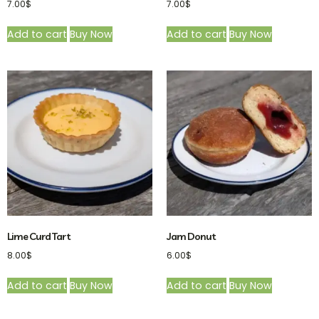
7.00
$
7.00
$
Add to cart
Buy Now
Add to cart
Buy Now
Lime Curd Tart
Jam Donut
8.00
$
6.00
$
Add to cart
Buy Now
Add to cart
Buy Now