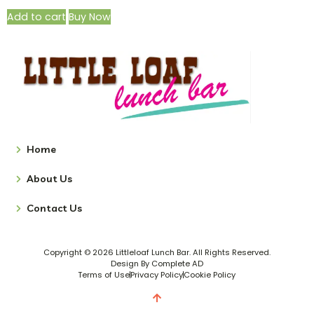
Add to cart
Buy Now
Home
About Us
Contact Us
Copyright © 2026 Littleloaf Lunch Bar. All Rights Reserved.
Design By Complete AD
Terms of Use
Privacy Policy
Cookie Policy