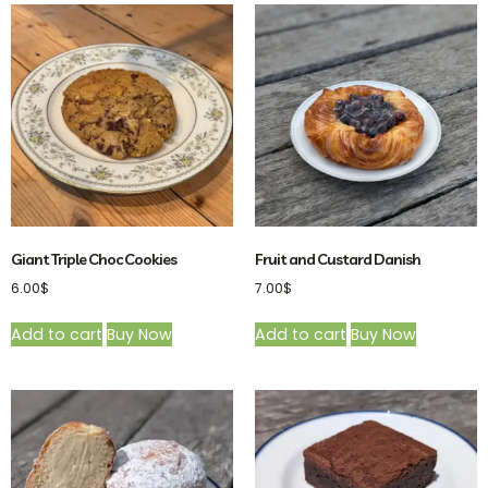
Giant Triple Choc Cookies
Fruit and Custard Danish
6.00
$
7.00
$
Add to cart
Buy Now
Add to cart
Buy Now