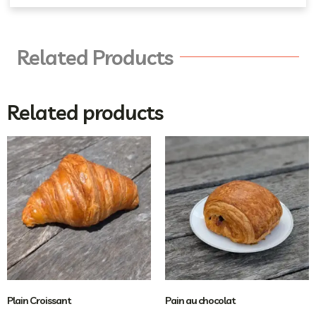
Related Products
Related products
Plain Croissant
Pain au chocolat