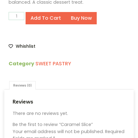
balanced. A classic dessert treat.
Alternative:
Add To Cart
Buy Now
Whishlist
Category
SWEET PASTRY
Reviews (0)
Reviews
There are no reviews yet.
Be the first to review “Caramel Slice”
Your email address will not be published.
Required