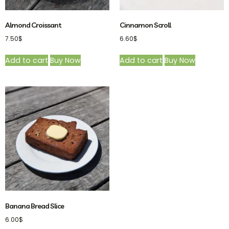
Almond Croissant
Cinnamon Scroll
7.50
$
6.60
$
Add to cart
Buy Now
Add to cart
Buy Now
Banana Bread Slice
6.00
$