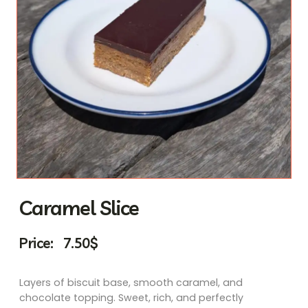
Caramel Slice
Price:
7.50
$
Layers of biscuit base, smooth caramel, and
chocolate topping. Sweet, rich, and perfectly