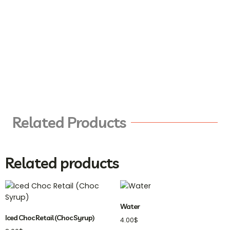
Related Products
Related products
Water
Iced Choc Retail (Choc Syrup)
4.00
$