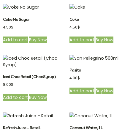
Coke No Sugar
Coke
4.50
$
4.50
$
Add to cart
Buy Now
Add to cart
Buy Now
Pasito
Iced Choc Retail ( Choc Syrup )
4.00
$
8.00
$
Add to cart
Buy Now
Add to cart
Buy Now
Refresh Juice – Retail
Coconut Water, 1L