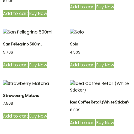
8.00
$
Add to cart
Buy Now
Add to cart
Buy Now
San Pellegrino 500ml
Solo
5.70
$
4.50
$
Add to cart
Buy Now
Add to cart
Buy Now
Strawberry Matcha
Iced Coffee Retail (White Sticker)
7.50
$
8.00
$
Add to cart
Buy Now
Add to cart
Buy Now