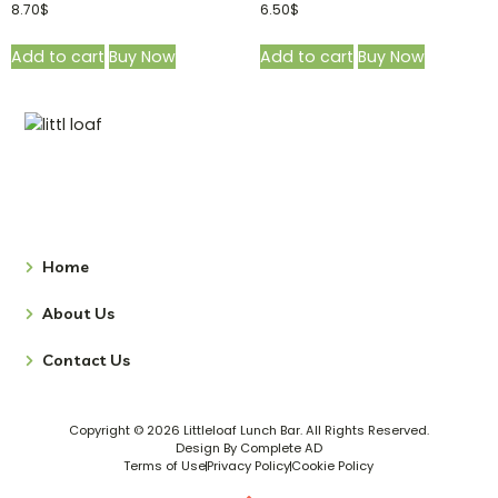
8.70
$
6.50
$
Add to cart
Buy Now
Add to cart
Buy Now
Home
About Us
Contact Us
Copyright © 2026 Littleloaf Lunch Bar. All Rights Reserved.
Design By Complete AD
Terms of Use
Privacy Policy
Cookie Policy