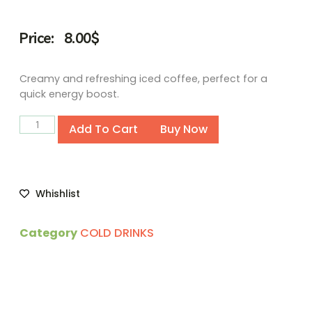
Price:
8.00
$
Creamy and refreshing iced coffee, perfect for a
quick energy boost.
Alternative:
Add To Cart
Buy Now
Whishlist
Category
COLD DRINKS