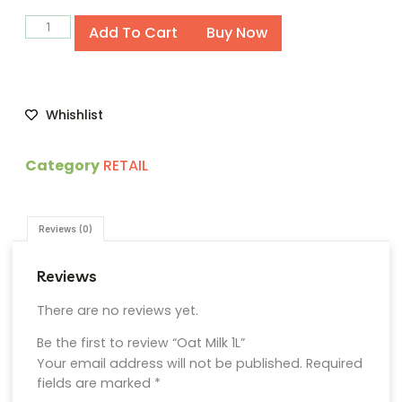
Alternative:
Add To Cart
Buy Now
Whishlist
Category
RETAIL
Reviews (0)
Reviews
There are no reviews yet.
Be the first to review “Oat Milk 1L”
Your email address will not be published.
Required
fields are marked
*