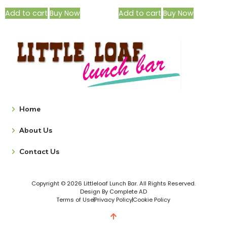
Add to cart
Buy Now
Add to cart
Buy Now
Home
About Us
Contact Us
Copyright © 2026 Littleloaf Lunch Bar. All Rights Reserved.
Design By Complete AD
Terms of Use
Privacy Policy
Cookie Policy