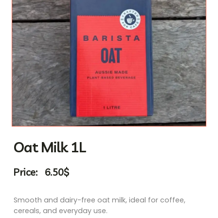
Oat Milk 1L
Price:
6.50
$
Smooth and dairy-free oat milk, ideal for coffee,
cereals, and everyday use.