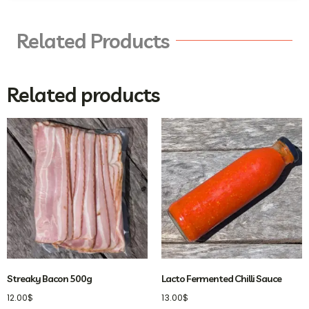
Related Products
Related products
Streaky Bacon 500g
Lacto Fermented Chilli Sauce
12.00
$
13.00
$