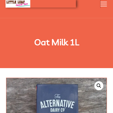
Oat Milk 1L