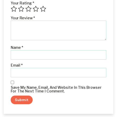
Your Rating
*
Your Review
*
Name
*
Email
*
Save My Name, Email, And Website In This Browser
For The Next Time I Comment.
Alternative: