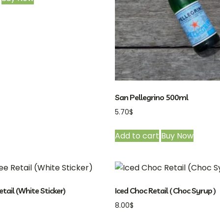
San Pellegrino 500ml
5.70
$
Add to cart
Buy Now
etail (White Sticker)
Iced Choc Retail ( Choc Syrup )
8.00
$