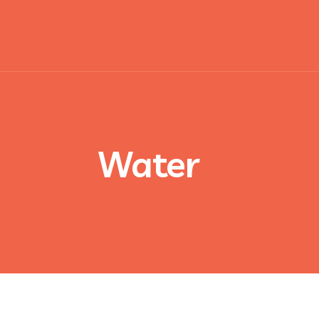
Water