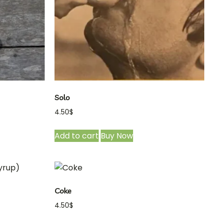
Solo
4.50
$
Add to cart
Buy Now
Coke
4.50
$