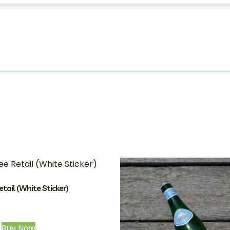
etail (White Sticker)
Buy Now