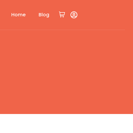
Home
Blog