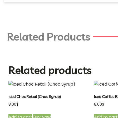
Related Products
Related products
Iced Choc Retail (Choc Syrup)
Iced Coffee R
8.00
$
8.00
$
Add to cart
Buy Now
Add to cart