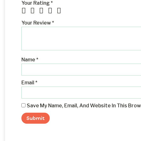
Your Rating
*
Your Review
*
Name
*
Email
*
Save My Name, Email, And Website In This Bro
Alternative: