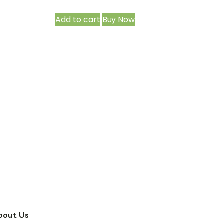
Add to cart
Buy Now
bout Us