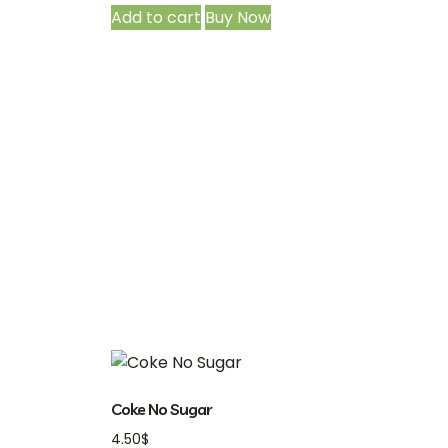
Add to cart
Buy Now
Coke No Sugar
4.50
$