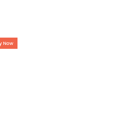
Alternative:
y Now