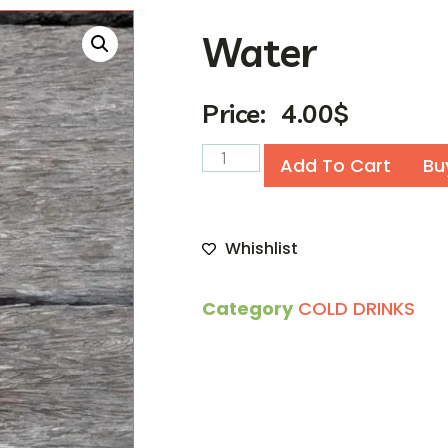
Water
Price:
4.00
$
Add To Cart
Bu
Whishlist
Category
COLD DRINKS