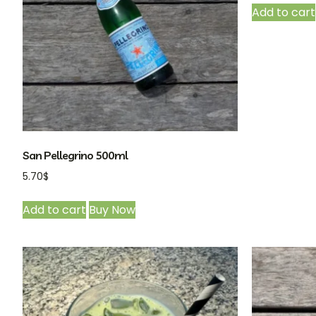
Add to cart
San Pellegrino 500ml
5.70
$
Add to cart
Buy Now