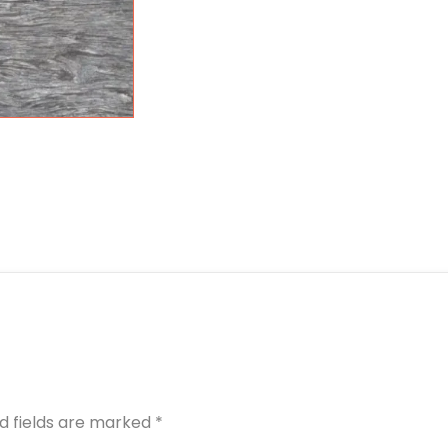
d fields are marked
*