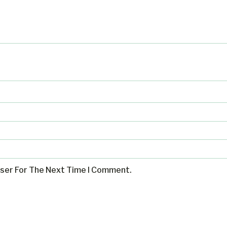
wser For The Next Time I Comment.