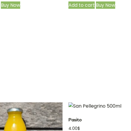
Buy Now
Add to cart
Buy Now
Pasito
4.00
$