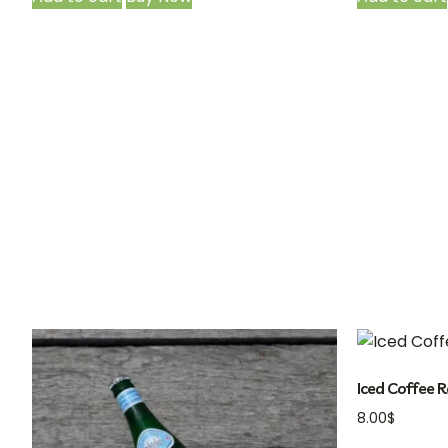
Iced Coffee R
8.00
$