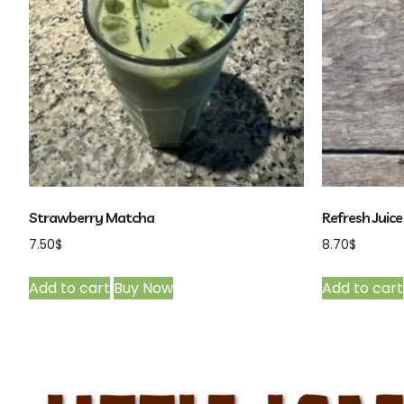
Strawberry Matcha
Refresh Juice 
7.50
$
8.70
$
Add to cart
Buy Now
Add to cart