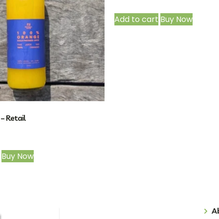
Add to cart
Buy Now
– Retail
Buy Now
A