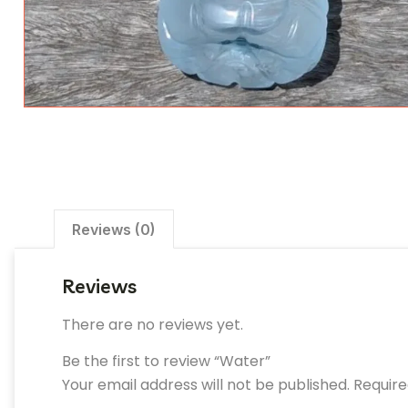
Reviews (0)
Reviews
There are no reviews yet.
Be the first to review “Water”
Your email address will not be published.
Require