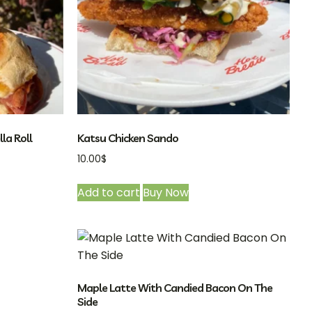
la Roll
Katsu Chicken Sando
10.00
$
Add to cart
Buy Now
Maple Latte With Candied Bacon On The
Side