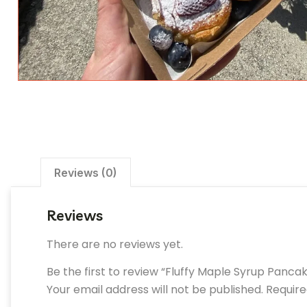
Reviews (0)
Reviews
There are no reviews yet.
Be the first to review “Fluffy Maple Syrup Panca
Your email address will not be published.
Require