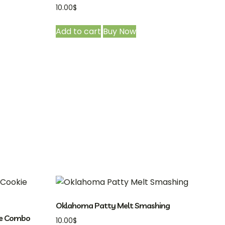
10.00
$
Add to cart
Buy Now
Oklahoma Patty Melt Smashing
ie Combo
10.00
$