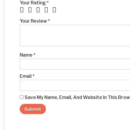
Your Rating
*
Your Review
*
Name
*
Email
*
Save My Name, Email, And Website In This Bro
Alternative: