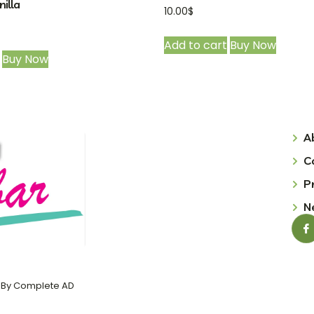
illa
10.00
$
Add to cart
Buy Now
Buy Now
A
C
P
N
gn By Complete AD