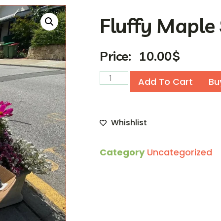
Fluffy Maple
Price:
10.00
$
Add To Cart
Bu
Whishlist
Category
Uncategorized