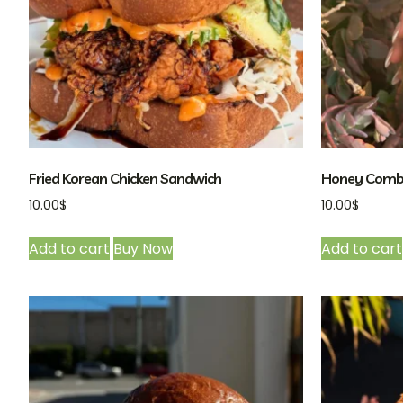
Fried Korean Chicken Sandwich
Honey Comb
10.00
$
10.00
$
Add to cart
Buy Now
Add to cart