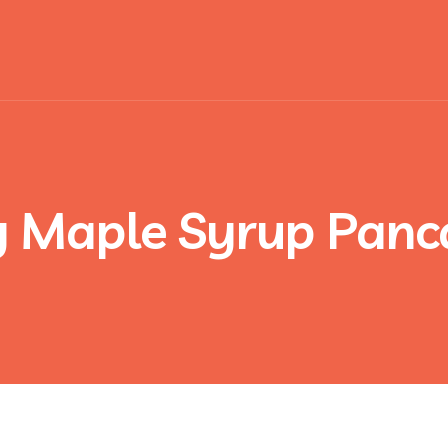
y Maple Syrup Panc