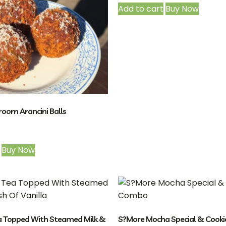
Add to cart
Buy Now
oom Arancini Balls
Buy Now
a Topped With Steamed Milk &
S?More Mocha Special & Cook