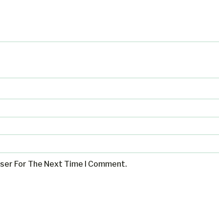
wser For The Next Time I Comment.