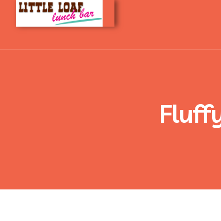
Fluff