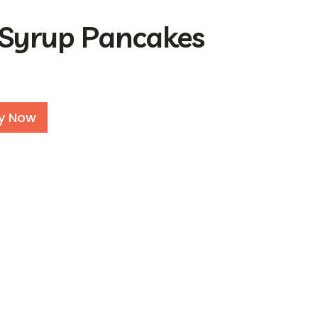
 Syrup Pancakes
Alternative:
y Now