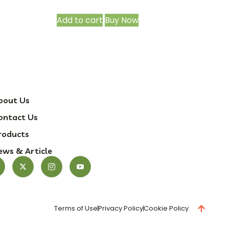
Add to cart
Buy Now
bout Us
ontact Us
roducts
ews & Article
Terms of Use
Privacy Policy
Cookie Policy