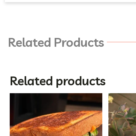
Related Products
Related products