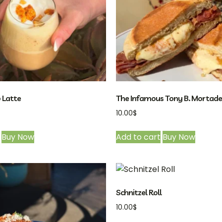
 Latte
The Infamous Tony B. Mortadel
10.00
$
Buy Now
Add to cart
Buy Now
Schnitzel Roll
10.00
$