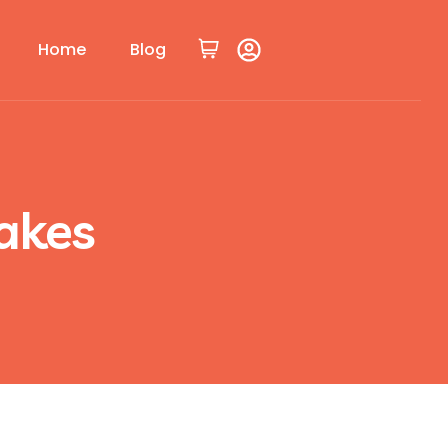
Home
Blog
akes