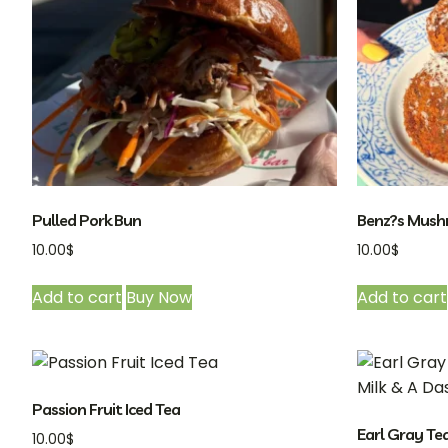
Pulled Pork Bun
Benz?s Mushr
10.00
$
10.00
$
Add to cart
Buy Now
Add to cart
Passion Fruit Iced Tea
Earl Gray Te
10.00
$