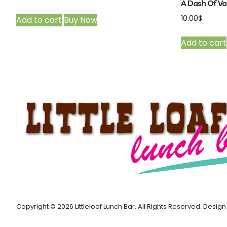
A Dash Of Van
10.00
$
Add to cart
Buy Now
Add to cart
Copyright © 2026 Littleloaf Lunch Bar. All Rights Reserved. Desi