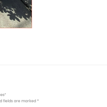
kes”
d fields are marked
*