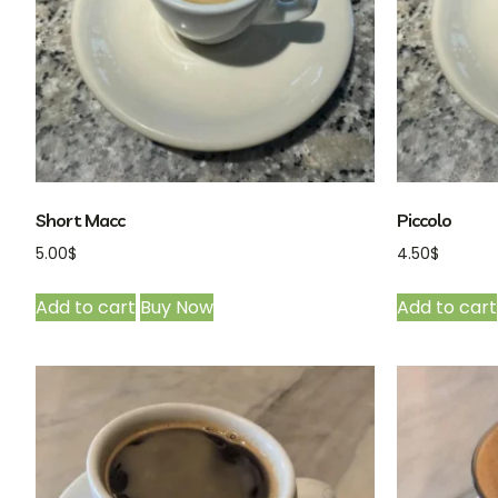
Short Macc
Piccolo
5.00
$
4.50
$
Add to cart
Buy Now
Add to cart