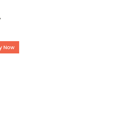
A
Alternative:
y Now