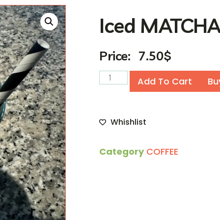
Iced MATCH
Price:
7.50
$
Add To Cart
Bu
Whishlist
Category
COFFEE