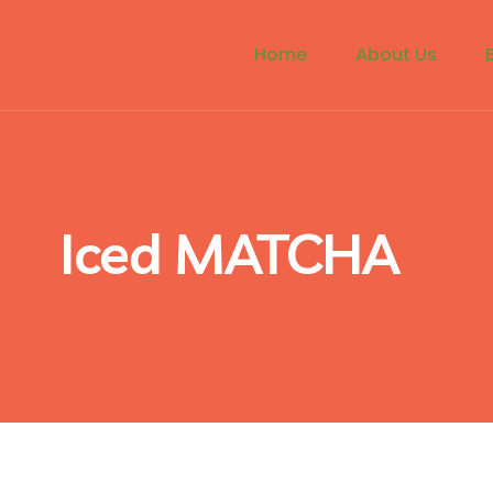
Home
About Us
Iced MATCHA