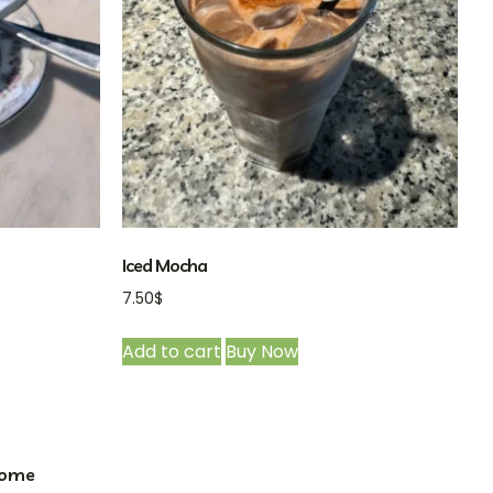
Iced Mocha
7.50
$
Add to cart
Buy Now
ome