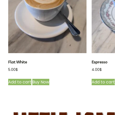
Flat White
Espresso
5.00
$
4.00
$
Add to cart
Buy Now
Add to cart