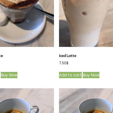
te
Iced Latte
7.50
$
Buy Now
Add to cart
Buy Now