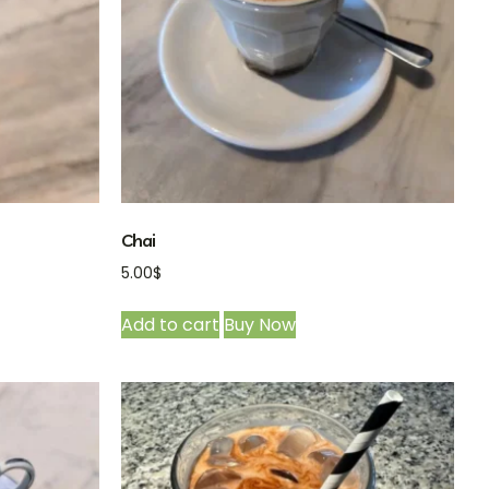
Chai
5.00
$
Add to cart
Buy Now