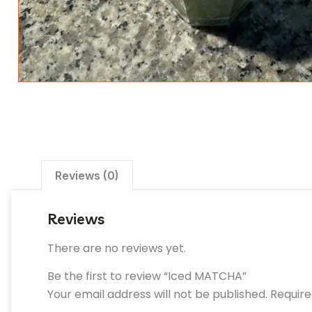
Reviews (0)
Reviews
There are no reviews yet.
Be the first to review “Iced MATCHA”
Your email address will not be published.
Require