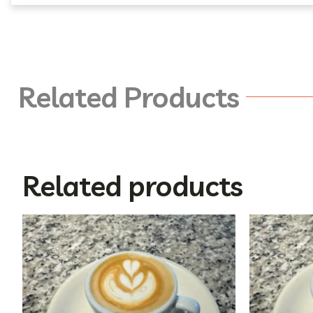
Related Products
Related products