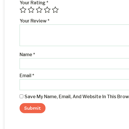
Your Rating
*
Your Review
*
Name
*
Email
*
Save My Name, Email, And Website In This Bro
Alternative: