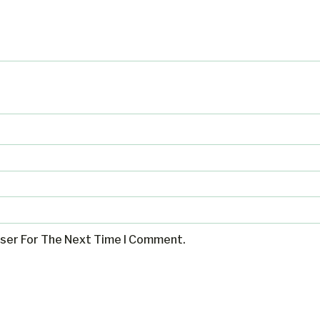
wser For The Next Time I Comment.