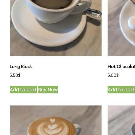
Long Black
Hot Chocola
5.50
$
5.00
$
Add to cart
Buy Now
Add to cart