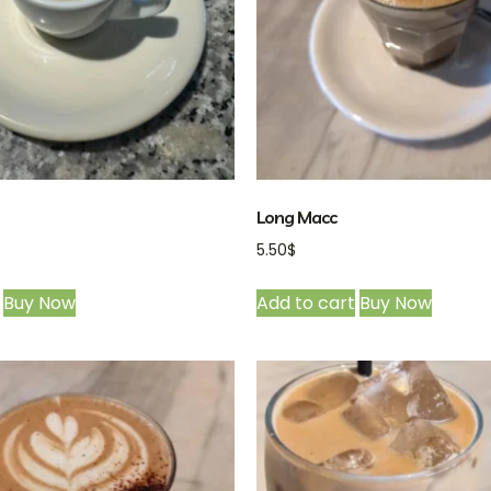
Long Macc
5.50
$
Buy Now
Add to cart
Buy Now