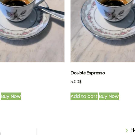
Double Espresso
5.00
$
Buy Now
Add to cart
Buy Now
H