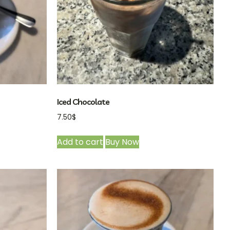
Iced Chocolate
7.50
$
Add to cart
Buy Now