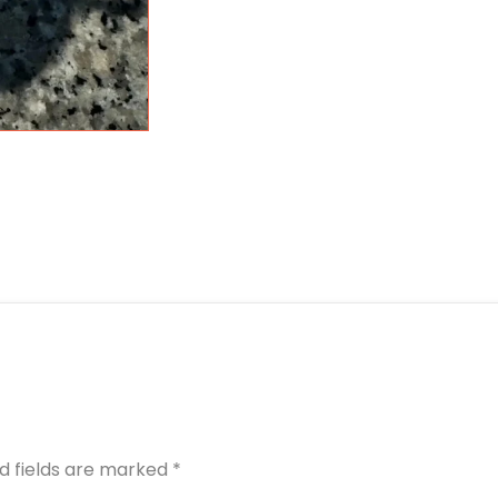
d fields are marked
*