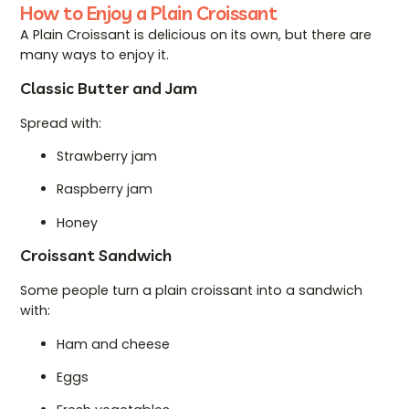
How to Enjoy a Plain Croissant
A Plain Croissant is delicious on its own, but there are
many ways to enjoy it.
Classic Butter and Jam
Spread with:
Strawberry jam
Raspberry jam
Honey
Croissant Sandwich
Some people turn a plain croissant into a sandwich
with:
Ham and cheese
Eggs