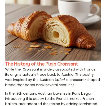
The History of the Plain Croissant
While the Croissant is widely associated with France,
its origins actually trace back to Austria. The pastry
was inspired by the Austrian
kipferl
, a crescent-shaped
bread that dates back several centuries.
In the 19th century, Austrian bakeries in Paris began
introducing this pastry to the French market. French
bakers later adapted the recipe by adding laminated