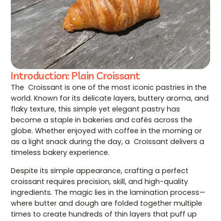
Introduction: Plain Croissant
The Croissant is one of the most iconic pastries in the
world. Known for its delicate layers, buttery aroma, and
flaky texture, this simple yet elegant pastry has
become a staple in bakeries and cafés across the
globe. Whether enjoyed with coffee in the morning or
as a light snack during the day, a Croissant delivers a
timeless bakery experience.
Despite its simple appearance, crafting a perfect
croissant requires precision, skill, and high-quality
ingredients. The magic lies in the lamination process—
where butter and dough are folded together multiple
times to create hundreds of thin layers that puff up