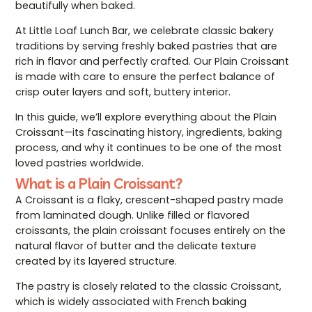
beautifully when baked.
At Little Loaf Lunch Bar, we celebrate classic bakery
traditions by serving freshly baked pastries that are
rich in flavor and perfectly crafted. Our Plain Croissant
is made with care to ensure the perfect balance of
crisp outer layers and soft, buttery interior.
In this guide, we’ll explore everything about the Plain
Croissant—its fascinating history, ingredients, baking
process, and why it continues to be one of the most
loved pastries worldwide.
What is a Plain Croissant?
A Croissant is a flaky, crescent-shaped pastry made
from laminated dough. Unlike filled or flavored
croissants, the plain croissant focuses entirely on the
natural flavor of butter and the delicate texture
created by its layered structure.
The pastry is closely related to the classic
Croissant
,
which is widely associated with French baking