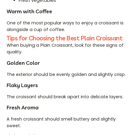
Fresh vegetables
Warm with Coffee
One of the most popular ways to enjoy a croissant is
alongside a cup of coffee.
Tips for Choosing the Best Plain Croissant
When buying a Plain Croissant, look for these signs of
quality.
Golden Color
The exterior should be evenly golden and slightly crisp.
Flaky Layers
The croissant should break apart into delicate layers.
Fresh Aroma
A fresh croissant should smell buttery and slightly
sweet.