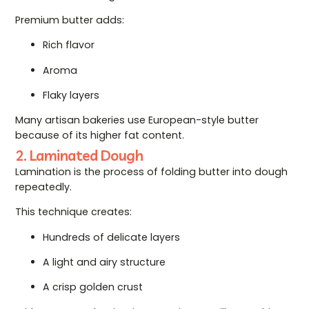
Premium butter adds:
Rich flavor
Aroma
Flaky layers
Many artisan bakeries use European-style butter
because of its higher fat content.
2. Laminated Dough
Lamination is the process of folding butter into dough
repeatedly.
This technique creates:
Hundreds of delicate layers
A light and airy structure
A crisp golden crust