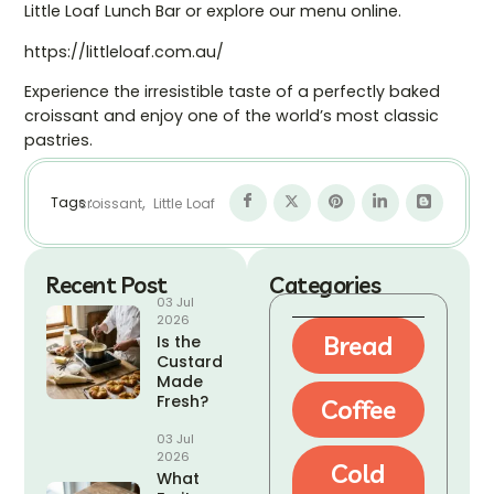
Little Loaf Lunch Bar or explore our menu online.
https://littleloaf.com.au/
Experience the irresistible taste of a perfectly baked
croissant and enjoy one of the world’s most classic
pastries.
,
Tags :
croissant
Little Loaf
Recent Post
Categories
03 Jul
2026
Bread
Is the
Custard
Made
Fresh?
Coffee
03 Jul
2026
Cold
What