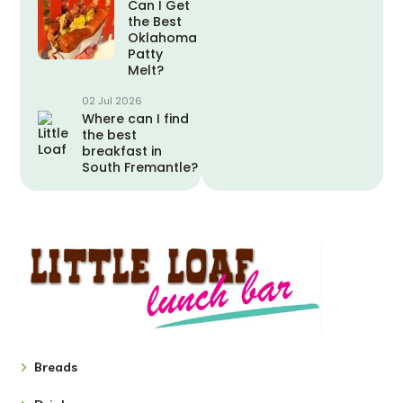
Can I Get
the Best
Oklahoma
Patty
Melt?
02 Jul 2026
Where can I find
the best
breakfast in
South Fremantle?
Breads