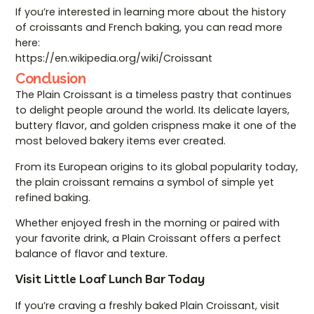
If you’re interested in learning more about the history
of croissants and French baking, you can read more
here:
https://en.wikipedia.org/wiki/Croissant
Conclusion
The Plain Croissant is a timeless pastry that continues
to delight people around the world. Its delicate layers,
buttery flavor, and golden crispness make it one of the
most beloved bakery items ever created.
From its European origins to its global popularity today,
the plain croissant remains a symbol of simple yet
refined baking.
Whether enjoyed fresh in the morning or paired with
your favorite drink, a Plain Croissant offers a perfect
balance of flavor and texture.
Visit Little Loaf Lunch Bar Today
If you’re craving a freshly baked Plain Croissant, visit