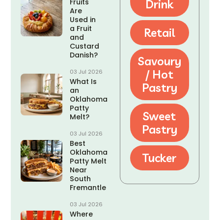
Fruits
Drink
Are
Used in
a Fruit
Retail
and
Custard
Danish?
Savoury
/ Hot
03 Jul 2026
What Is
Pastry
an
Oklahoma
Patty
Sweet
Melt?
Pastry
03 Jul 2026
Best
Oklahoma
Tucker
Patty Melt
Near
South
Fremantle
03 Jul 2026
Where