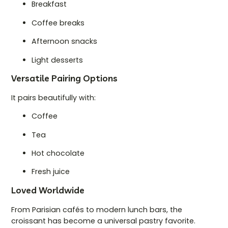
Breakfast
Coffee breaks
Afternoon snacks
Light desserts
Versatile Pairing Options
It pairs beautifully with:
Coffee
Tea
Hot chocolate
Fresh juice
Loved Worldwide
From Parisian cafés to modern lunch bars, the
croissant has become a universal pastry favorite.