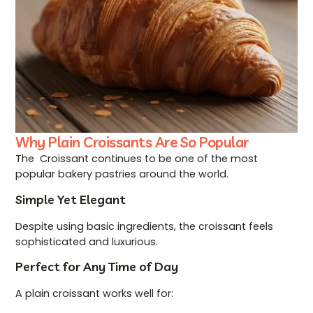
Why Plain Croissants Are So Popular
The Croissant continues to be one of the most
popular bakery pastries around the world.
Simple Yet Elegant
Despite using basic ingredients, the croissant feels
sophisticated and luxurious.
Perfect for Any Time of Day
A plain croissant works well for: