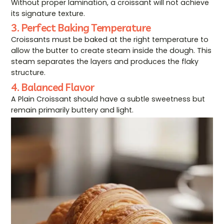
Without proper lamination, a croissant will not achieve
its signature texture.
3. Perfect Baking Temperature
Croissants must be baked at the right temperature to
allow the butter to create steam inside the dough. This
steam separates the layers and produces the flaky
structure.
4. Balanced Flavor
A Plain Croissant should have a subtle sweetness but
remain primarily buttery and light.