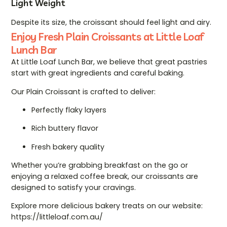
Light Weight
Despite its size, the croissant should feel light and airy.
Enjoy Fresh Plain Croissants at Little Loaf
Lunch Bar
At Little Loaf Lunch Bar, we believe that great pastries
start with great ingredients and careful baking.
Our Plain Croissant is crafted to deliver:
Perfectly flaky layers
Rich buttery flavor
Fresh bakery quality
Whether you’re grabbing breakfast on the go or
enjoying a relaxed coffee break, our croissants are
designed to satisfy your cravings.
Explore more delicious bakery treats on our website:
https://littleloaf.com.au/