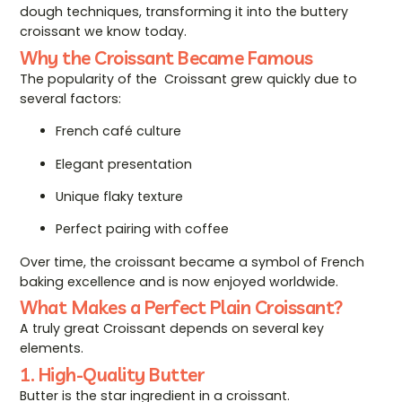
dough techniques, transforming it into the buttery
croissant we know today.
Why the Croissant Became Famous
The popularity of the Croissant grew quickly due to
several factors:
French café culture
Elegant presentation
Unique flaky texture
Perfect pairing with coffee
Over time, the croissant became a symbol of French
baking excellence and is now enjoyed worldwide.
What Makes a Perfect Plain Croissant?
A truly great Croissant depends on several key
elements.
1. High-Quality Butter
Butter is the star ingredient in a croissant.