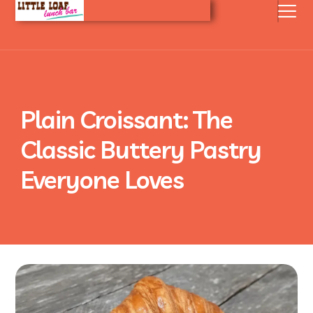
Plain Croissant: The
Classic Buttery Pastry
Everyone Loves