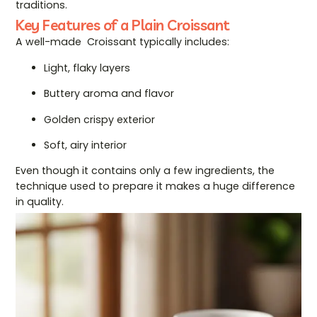
traditions.
Key Features of a Plain Croissant
A well-made Croissant typically includes:
Light, flaky layers
Buttery aroma and flavor
Golden crispy exterior
Soft, airy interior
Even though it contains only a few ingredients, the
technique used to prepare it makes a huge difference
in quality.