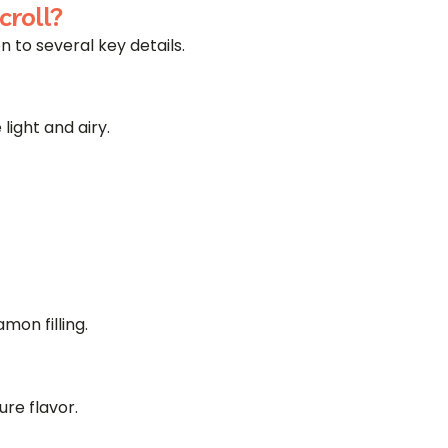
roll?
 to several key details.
ight and airy.
mon filling.
ure flavor.