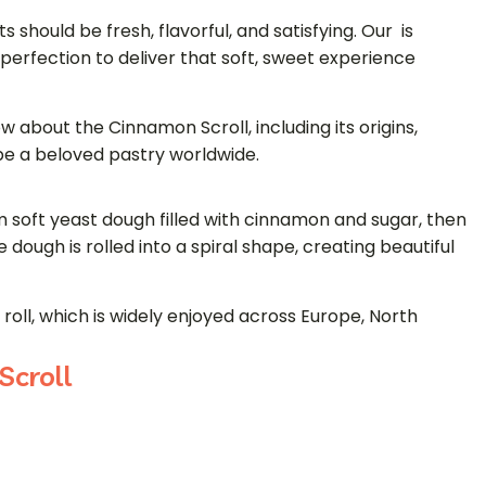
s should be fresh, flavorful, and satisfying. Our is
perfection to deliver that soft, sweet experience
w about the Cinnamon Scroll, including its origins,
 be a beloved pastry worldwide.
 soft yeast dough filled with cinnamon and sugar, then
 dough is rolled into a spiral shape, creating beautiful
roll
, which is widely enjoyed across Europe, North
Scroll