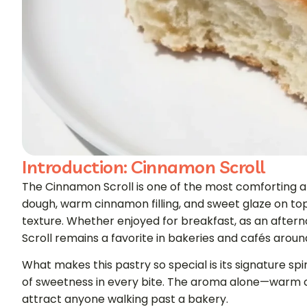
Introduction: Cinnamon Scroll
The Cinnamon Scroll is one of the most comforting and
dough, warm cinnamon filling, and sweet glaze on top,
texture. Whether enjoyed for breakfast, as an aftern
Scroll remains a favorite in bakeries and cafés aroun
What makes this pastry so special is its signature spi
of sweetness in every bite. The aroma alone—warm 
attract anyone walking past a bakery.