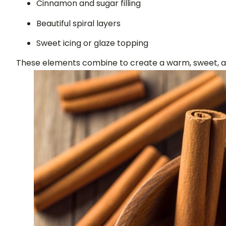
Cinnamon and sugar filling
Beautiful spiral layers
Sweet icing or glaze topping
These elements combine to create a warm, sweet, and