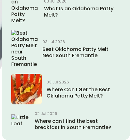
03 Jul 2026
What Is an Oklahoma Patty
Melt?
03 Jul 2026
Best Oklahoma Patty Melt
Near South Fremantle
03 Jul 2026
Where Can I Get the Best
Oklahoma Patty Melt?
02 Jul 2026
Where can I find the best
breakfast in South Fremantle?