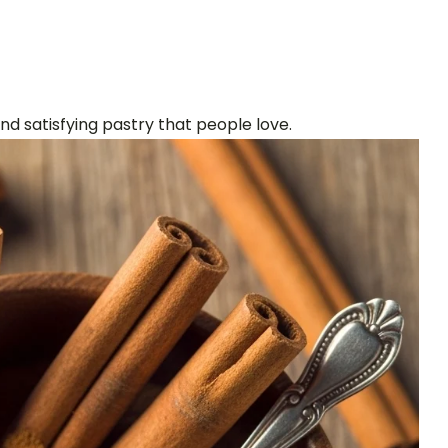
 satisfying pastry that people love.