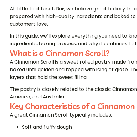
At Little Loaf Lunch Ba
r
, we believe great bakery treat
prepared with high-quality ingredients and baked to 
customers love.
In this guide, we’ll explore everything you need to kno
ingredients, baking process, and why it continues to
What is a Cinnamon Scroll?
A Cinnamon Scroll is a sweet rolled pastry made from
baked until golden and topped with icing or glaze. The
layers that hold the sweet filling.
The pastry is closely related to the classic
Cinnamon 
America, and Australia.
Key Characteristics of a Cinnamon 
A great Cinnamon Scroll typically includes:
Soft and fluffy dough