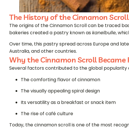
The History of the Cinnamon Scroll
The origins of the Cinnamon Scroll can be traced ba
bakeries created a pastry known as
kanelbulle
, whi
Over time, this pastry spread across Europe and lat
Australia, and other countries.
Why the Cinnamon Scroll Became 
Several factors contributed to the global popularity 
The comforting flavor of cinnamon
The visually appealing spiral design
Its versatility as a breakfast or snack item
The rise of café culture
Today, the cinnamon scroll is one of the most recogn