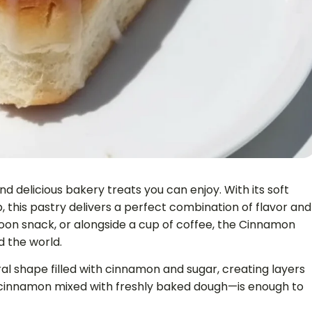
 delicious bakery treats you can enjoy. With its soft
 this pastry delivers a perfect combination of flavor and
oon snack, or alongside a cup of coffee, the Cinnamon
d the world.
ral shape filled with cinnamon and sugar, creating layers
cinnamon mixed with freshly baked dough—is enough to