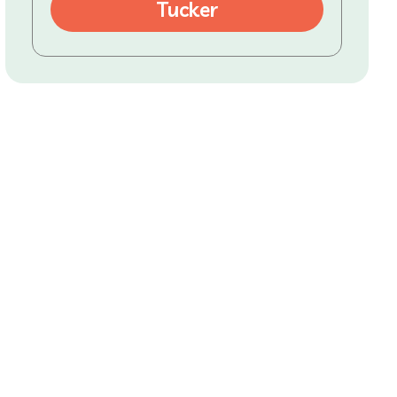
Tucker