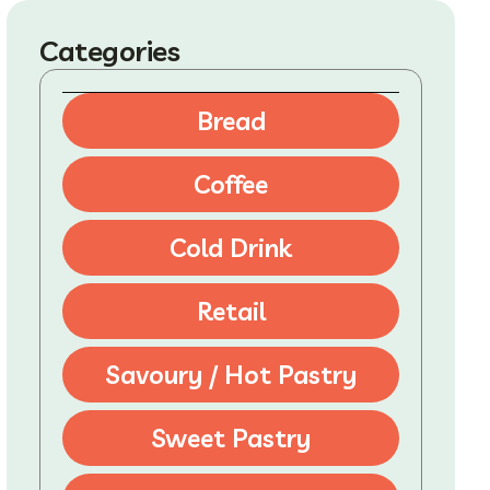
Categories
Bread
Coffee
Cold Drink
Retail
Savoury / Hot Pastry
Sweet Pastry