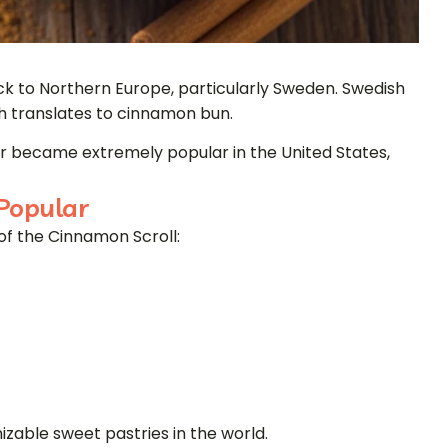
ck to Northern Europe, particularly Sweden. Swedish
ch translates to cinnamon bun.
er became extremely popular in the United States,
Popular
of the Cinnamon Scroll:
izable sweet pastries in the world.