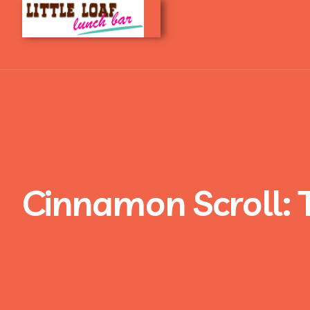
Cinnamon Scroll: 