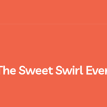
The Sweet Swirl Eve