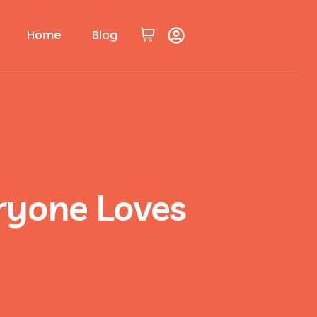
Home
Blog
ryone Loves