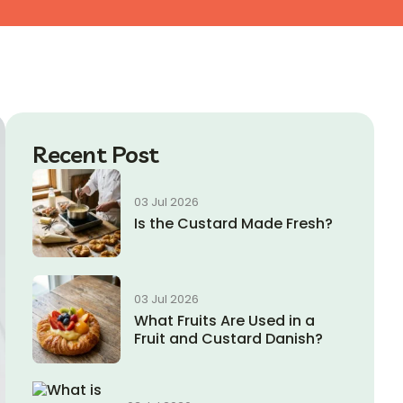
Recent Post
03 Jul 2026
Is the Custard Made Fresh?
03 Jul 2026
What Fruits Are Used in a
Fruit and Custard Danish?