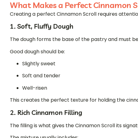
What Makes a Perfect Cinnamon Sc
Creating a perfect Cinnamon Scroll requires attention
1. Soft, Fluffy Dough
The dough forms the base of the pastry and must be l
Good dough should be:
Slightly sweet
Soft and tender
Well-risen
This creates the perfect texture for holding the cinna
2. Rich Cinnamon Filling
The filling is what gives the Cinnamon Scroll its signat
The mixture usually includes: