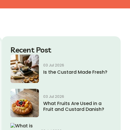
Recent Post
03 Jul 2026
Is the Custard Made Fresh?
03 Jul 2026
What Fruits Are Used in a
Fruit and Custard Danish?