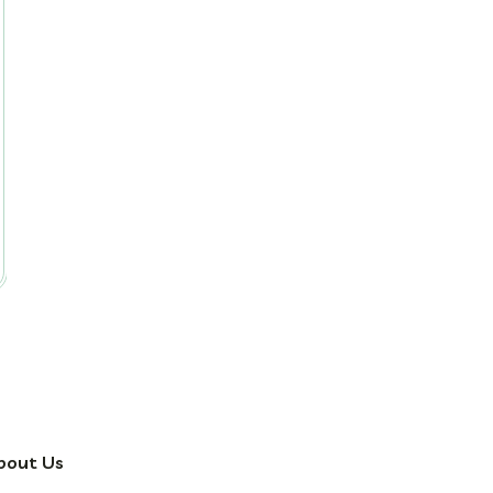
bout Us