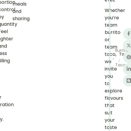
6162
portion
meals
control
Whether
and
by
you’re
sharing.
quantity
team
Feel
burrito
lighter
or
and
team
Burrito
less
taco,
Tags
,
illing
:
we
Taco
t
invite
you
to
explore
r
flavours
ration
that
suit
y.
your
taste