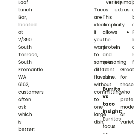
variety
Minimal
Loaf
Tacos
extras
Lunch
are
This
Bar,
ideal
simplicity
located
if
allows
at
you
the
2/390
want
protein
South
to
and
Terrace,
sample
seasoning
f
South
different
to
Grea
Fremantle
flavours
shine.
for
WA
without
those
6162,
Burrito
committing
who
customers
vs
to
prefe
often
taco
one
mode
ask
insight:
large
or
which
Burritos
dish.
variet
is
focus
better:
on