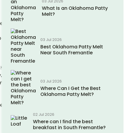
03 Jul 2026
What Is an Oklahoma Patty
Melt?
se
o
03 Jul 2026
Best Oklahoma Patty Melt
Near South Fremantle
hing
,
03 Jul 2026
nient,
Where Can I Get the Best
Oklahoma Patty Melt?
se
02 Jul 2026
Where can I find the best
breakfast in South Fremantle?