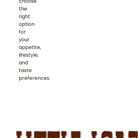
choose
the
right
option
for
your
appetite,
lifestyle,
and
taste
preferences.