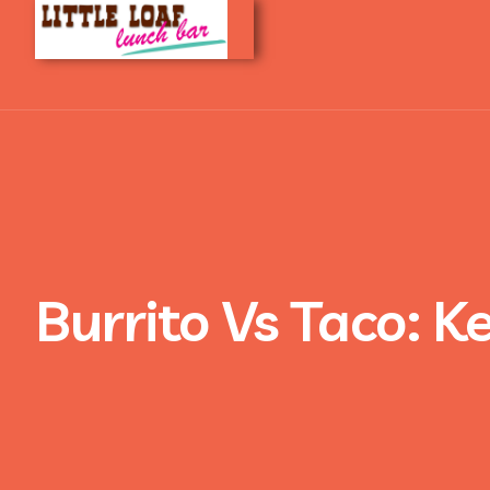
Burrito Vs Taco: K