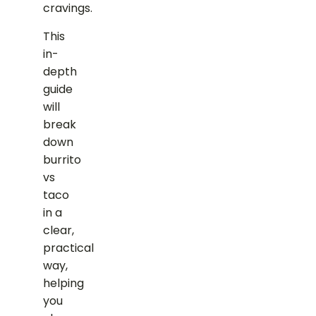
cravings.
This
in-
depth
guide
will
break
down
burrito
vs
taco
in a
clear,
practical
way,
helping
you