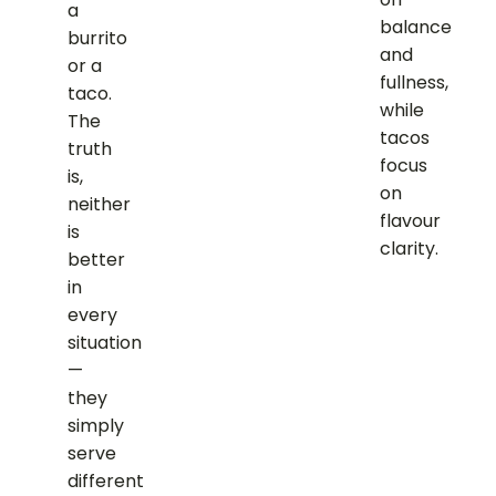
a
balance
burrito
and
or a
fullness,
taco.
while
The
tacos
truth
focus
is,
on
neither
flavour
is
clarity.
better
in
every
situation
—
they
simply
serve
different