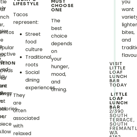
ttle
you
MUST
LIFESTYLE
CHOOSE
kly
oaf
want
ONE
Tacos
unch
variet
The
represent:
r,
lighte
best
sier
rritos
bites,
Street
choice
re
and
food
depends
e
opular
tradit
.
culture
on
ractive
ith
flavou
Traditional
your
O
en
unch
ITION
VISIT
roots
hunger,
LITTLE
oyed
rowds
Social
LOAF
:
mood,
ally
LUNCH
ho
dining
BAR
and
Are
ant
TODAY
experiences
timing.
ge
s
lower
nergy
LITTLE
They
LOAF
in
hat
are
LUNCH
BAR
calories
sts.
often
2/390
r,
per
SOUTH
associated
TERRACE,
piece
SOUTH
with
FREMANT
Allow
relaxed
WA