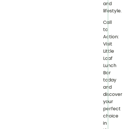
and
lifestyle.
Call
to
Action:
Visit
Little
Loaf
Lunch
Bar
today
and
discover
your
perfect
choice
in