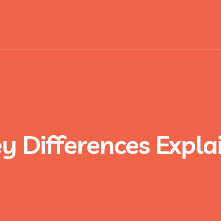
ey Differences Expl