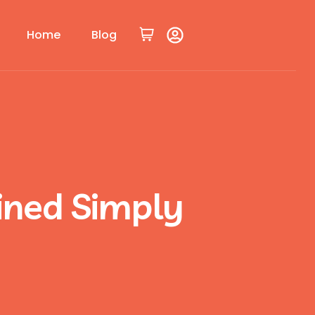
Home
Blog
ained Simply