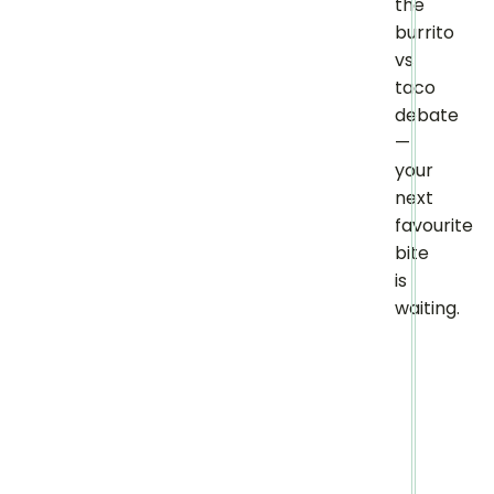
the
burrito
vs
taco
debate
—
your
next
favourite
bite
is
waiting.