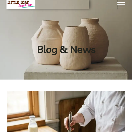
Blog & News