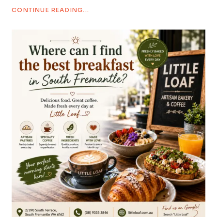
CONTINUE READING...