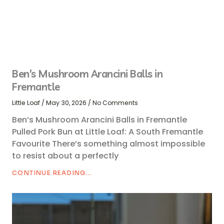
Ben’s Mushroom Arancini Balls in
Fremantle
Little Loaf
May 30, 2026
No Comments
Ben’s Mushroom Arancini Balls in Fremantle
Pulled Pork Bun at Little Loaf: A South Fremantle
Favourite There’s something almost impossible
to resist about a perfectly
CONTINUE READING...