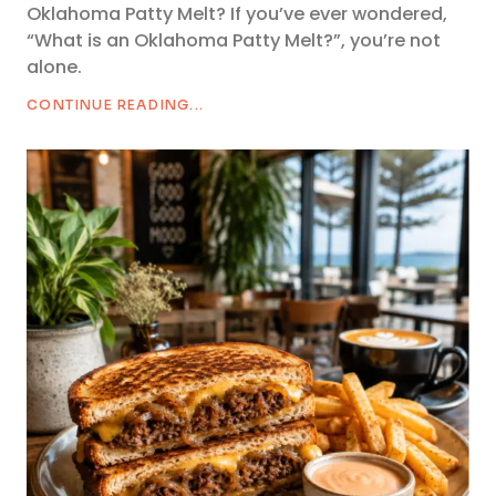
Oklahoma Patty Melt? If you’ve ever wondered,
“What is an Oklahoma Patty Melt?”, you’re not
alone.
CONTINUE READING...