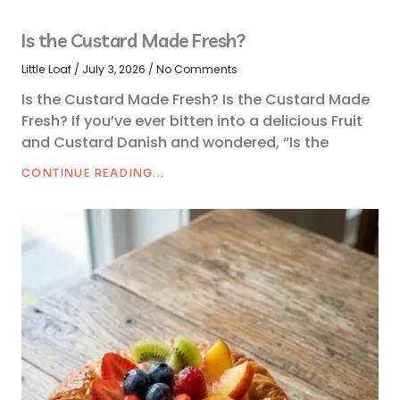
Is the Custard Made Fresh?
Little Loaf
July 3, 2026
No Comments
Is the Custard Made Fresh? Is the Custard Made
Fresh? If you’ve ever bitten into a delicious Fruit
and Custard Danish and wondered, “Is the
CONTINUE READING...