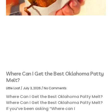
Where Can I Get the Best Oklahoma Patty
Melt?
Little Loaf
July 3, 2026
No Comments
Where Can I Get the Best Oklahoma Patty Melt?
Where Can I Get the Best Oklahoma Patty Melt?
If you’ve been asking “Where can I