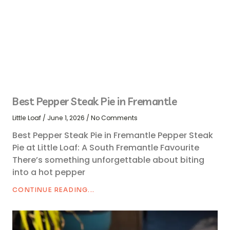
Best Pepper Steak Pie in Fremantle
Little Loaf
June 1, 2026
No Comments
Best Pepper Steak Pie in Fremantle Pepper Steak
Pie at Little Loaf: A South Fremantle Favourite
There’s something unforgettable about biting
into a hot pepper
CONTINUE READING...