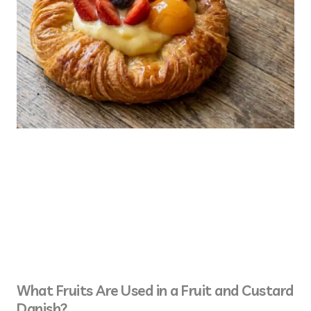
What Fruits Are Used in a Fruit and Custard
Danish?