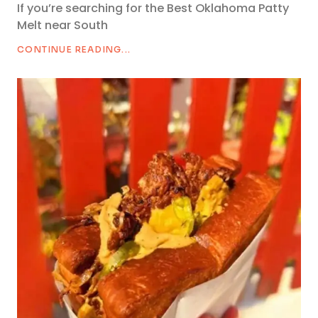
If you’re searching for the Best Oklahoma Patty
Melt near South
CONTINUE READING...