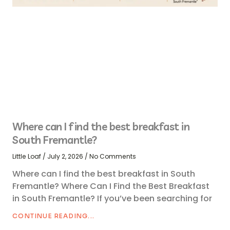
Where can I find the best breakfast in
South Fremantle?
Little Loaf
July 2, 2026
No Comments
Where can I find the best breakfast in South
Fremantle? Where Can I Find the Best Breakfast
in South Fremantle? If you’ve been searching for
CONTINUE READING...