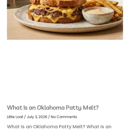
What Is an Oklahoma Patty Melt?
Little Loaf
July 3, 2026
No Comments
What Is an Oklahoma Patty Melt? What Is an