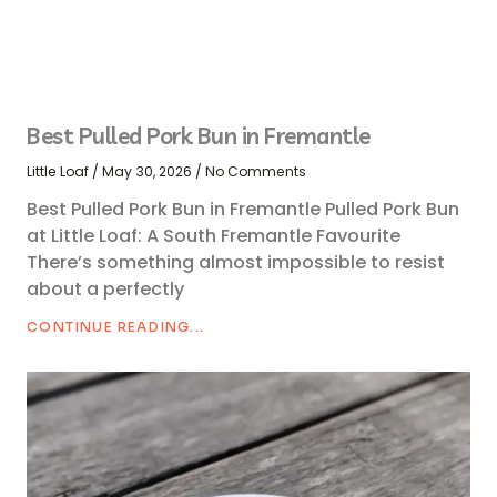
Best Pulled Pork Bun in Fremantle
Little Loaf
May 30, 2026
No Comments
Best Pulled Pork Bun in Fremantle Pulled Pork Bun
at Little Loaf: A South Fremantle Favourite
There’s something almost impossible to resist
about a perfectly
CONTINUE READING...