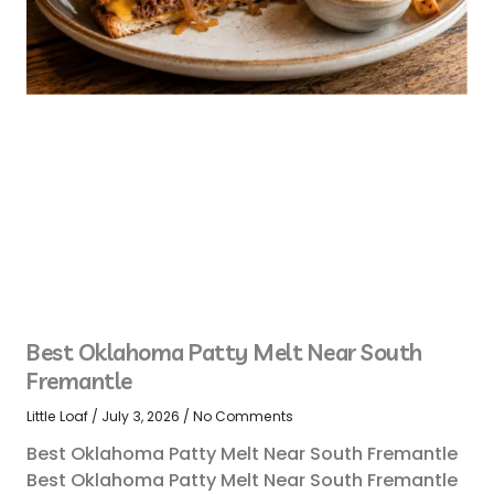
Best Oklahoma Patty Melt Near South
Fremantle
Little Loaf
July 3, 2026
No Comments
Best Oklahoma Patty Melt Near South Fremantle
Best Oklahoma Patty Melt Near South Fremantle