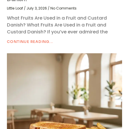
Little Loaf
July 3, 2026
No Comments
What Fruits Are Used in a Fruit and Custard
Danish? What Fruits Are Used in a Fruit and
Custard Danish? If you’ve ever admired the
CONTINUE READING...