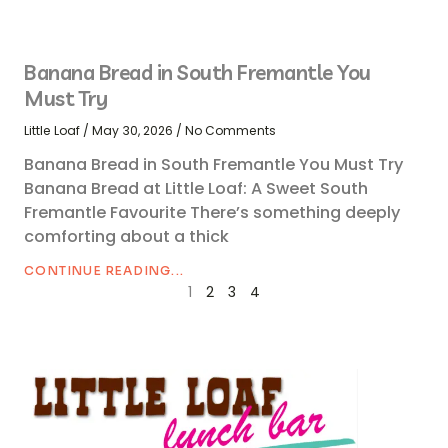
Banana Bread in South Fremantle You
Must Try
Little Loaf
May 30, 2026
No Comments
Banana Bread in South Fremantle You Must Try
Banana Bread at Little Loaf: A Sweet South
Fremantle Favourite There’s something deeply
comforting about a thick
CONTINUE READING...
1
2
3
4